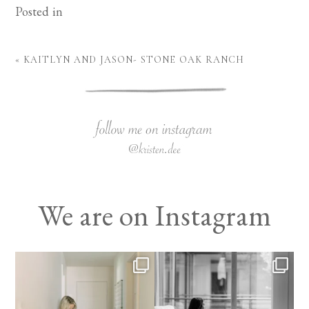
Posted in
«
KAITLYN AND JASON- STONE OAK RANCH
We are on Instagram