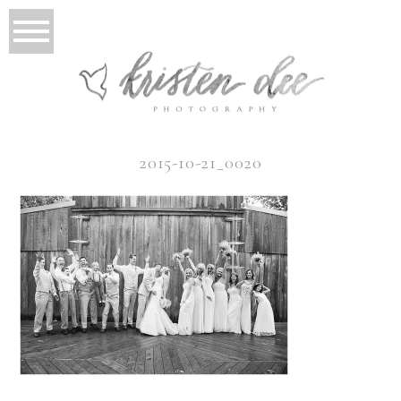
2015-10-21_0020