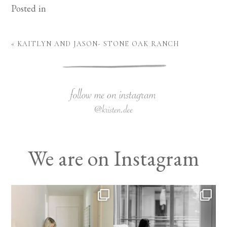
Posted in
«
KAITLYN AND JASON- STONE OAK RANCH
We are on Instagram