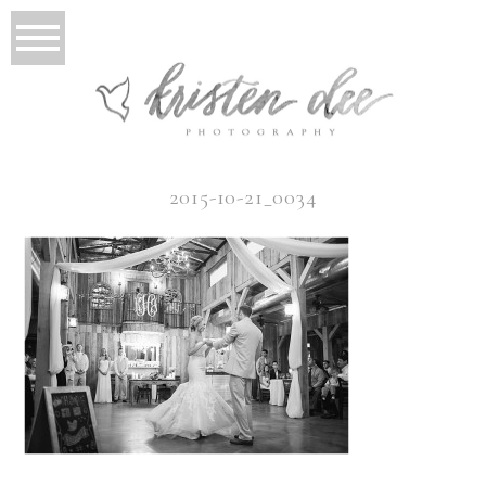
2015-10-21_0034