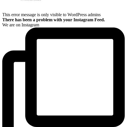
This error message is only visible to WordPress admins
There has been a problem with your Instagram Feed.
We are on Instagram