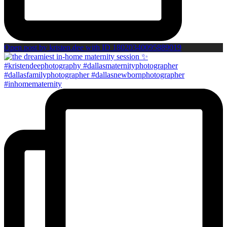
Open post by kristen.dee with ID 18020340095889019