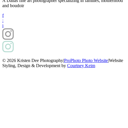
A Dallas fine art photographer specializing in families, motherhood
and boudoir
f
:
i
© 2026 Kristen Dee Photography
|
ProPhoto Photo Website
|
Website
Styling, Design & Development by
Courtney Keim