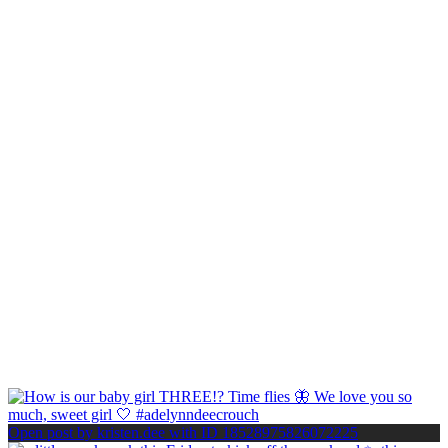
Open post by kristen.dee with ID 18528975826072225