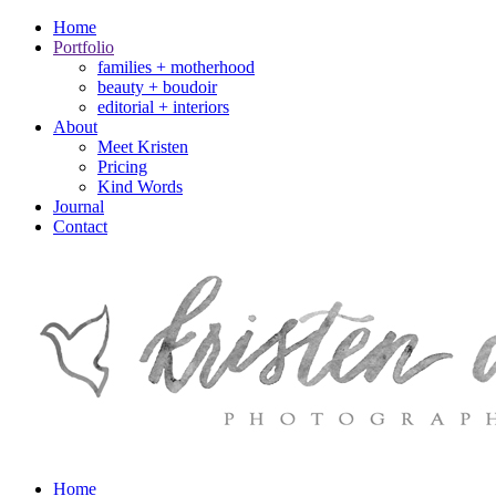
Home
Portfolio
families + motherhood
beauty + boudoir
editorial + interiors
About
Meet Kristen
Pricing
Kind Words
Journal
Contact
Home