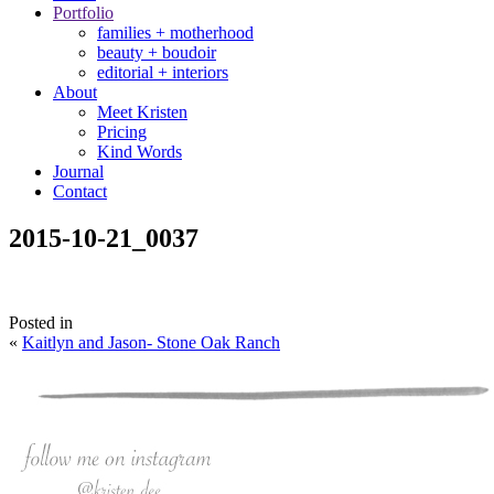
Portfolio
families + motherhood
beauty + boudoir
editorial + interiors
About
Meet Kristen
Pricing
Kind Words
Journal
Contact
2015-10-21_0037
Posted in
«
Kaitlyn and Jason- Stone Oak Ranch