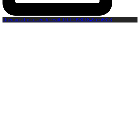
Open post by kristen.dee with ID 17998018496768858