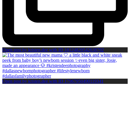
Open post by kristen.dee with ID 18124820542638792
Open post by kristen.dee with ID 17967950490119341