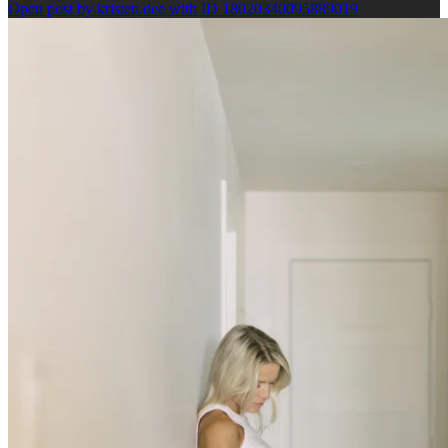
Open post by kristen.dee with ID 18020340095889019