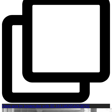
Open post by kristen.dee with ID 18124820542638792