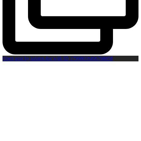
Open post by kristen.dee with ID 17998018496768858