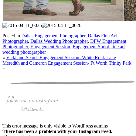
Posted in
Dallas Engagement Photographer
,
Dallas Fine Art
Photographer
,
Dallas Wedding Photographer
,
DFW Engagement
Photographer
,
Engagement Session
,
Engagement Shoot
,
fine art
wedding photographer
«
Vicki and Sean’s Engagement Session- White Rock Lake
Meredith and Cameron Engagement Session- Ft Worth Trinity Park
»
This error message is only visible to WordPress admins
There has been a problem with your Instagram Feed.