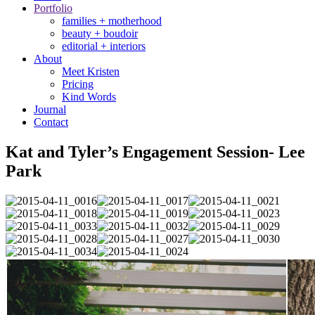
Portfolio
families + motherhood
beauty + boudoir
editorial + interiors
About
Meet Kristen
Pricing
Kind Words
Journal
Contact
Kat and Tyler’s Engagement Session- Lee
Park