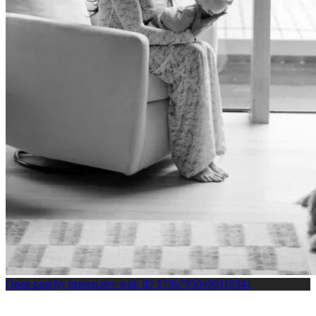
Open post by kristen.dee with ID 17967950490119341