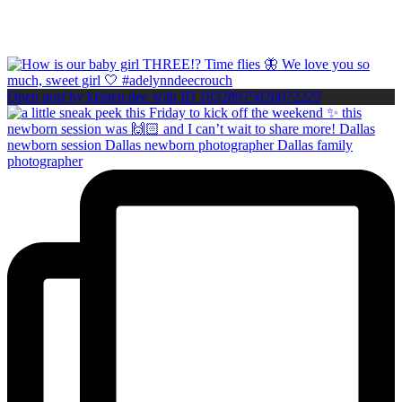
Open post by kristen.dee with ID 18528975826072225