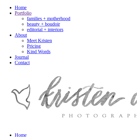
Home
Portfolio
families + motherhood
beauty + boudoir
editorial + interiors
About
Meet Kristen
Pricing
Kind Words
Journal
Contact
Home