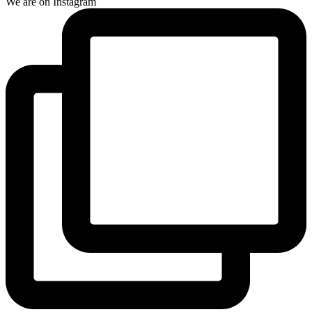
We are on Instagram