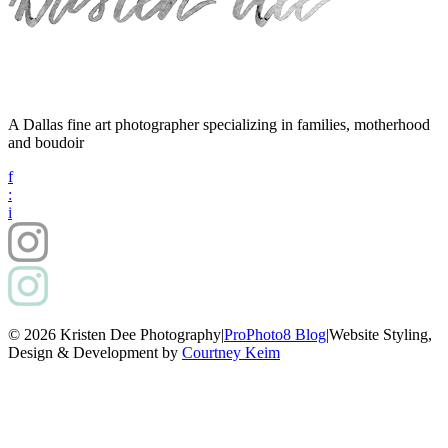
A Dallas fine art photographer specializing in families, motherhood
and boudoir
f
:
i
© 2026 Kristen Dee Photography
|
ProPhoto8 Blog
|
Website Styling,
Design & Development by
Courtney Keim