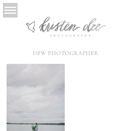
DFW PHOTOGRAPHER