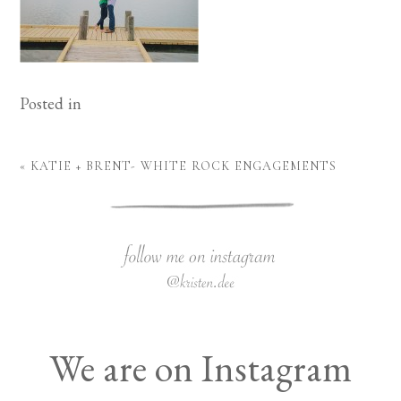
Posted in
«
KATIE + BRENT- WHITE ROCK ENGAGEMENTS
We are on Instagram