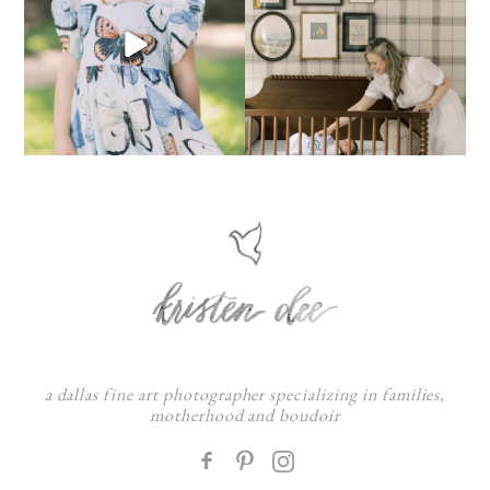
a dallas fine art photographer specializing in families,
motherhood and boudoir
F
: