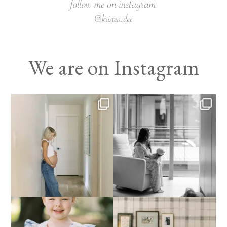
We are on Instagram