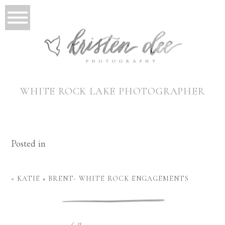
WHITE ROCK LAKE PHOTOGRAPHER
Posted in
«
KATIE + BRENT- WHITE ROCK ENGAGEMENTS