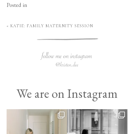
Posted in
«
KATIE: FAMILY MATERNITY SESSION
We are on Instagram