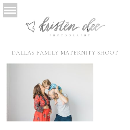
DALLAS FAMILY MATERNITY SHOOT