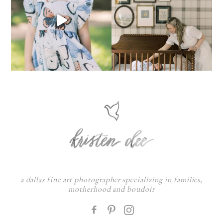
a dallas fine art photographer specializing in families,
motherhood and boudoir
F
: