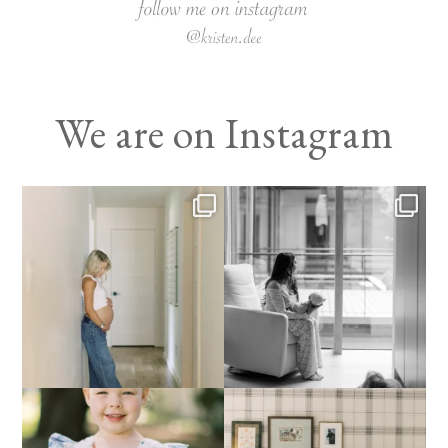
We are on Instagram