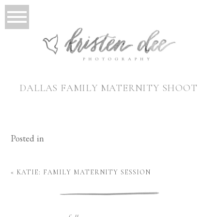
DALLAS FAMILY MATERNITY SHOOT
Posted in
«
KATIE: FAMILY MATERNITY SESSION