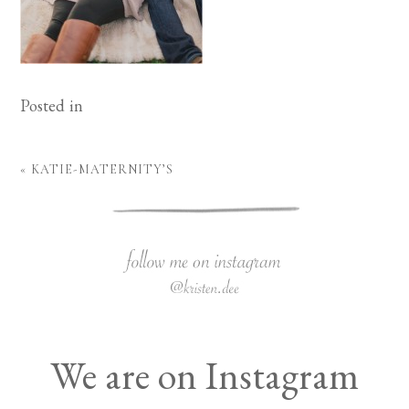
Posted in
«
KATIE-MATERNITY’S
We are on Instagram