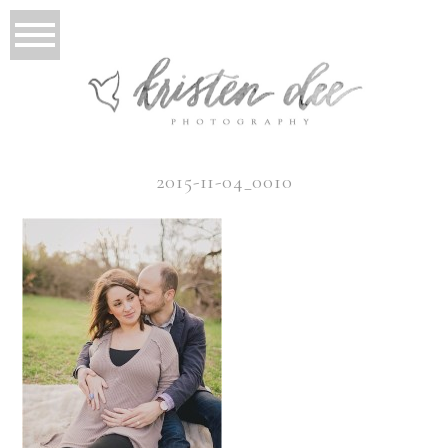
2015-11-04_0010