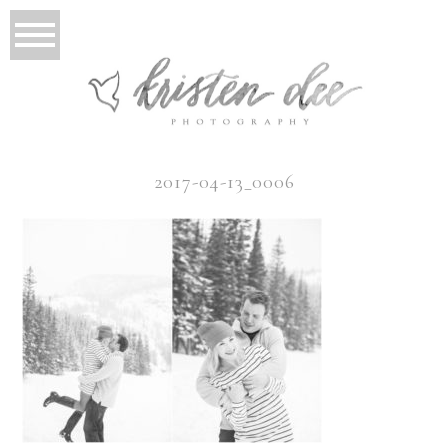
2017-04-13_0006