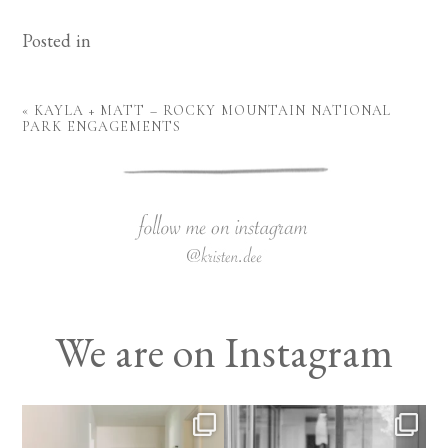
Posted in
«
KAYLA + MATT – ROCKY MOUNTAIN NATIONAL
PARK ENGAGEMENTS
We are on Instagram