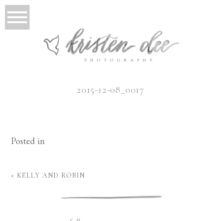
2015-12-08_0017
Posted in
«
KELLY AND ROBIN