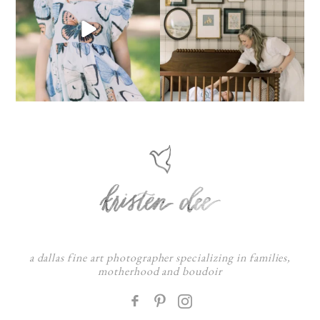
a dallas fine art photographer specializing in families,
motherhood and boudoir
F
: