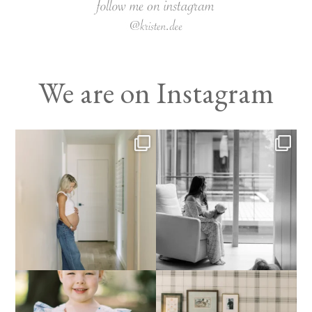
We are on Instagram