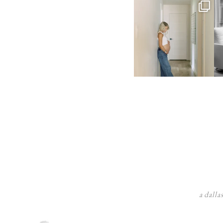
a dalla