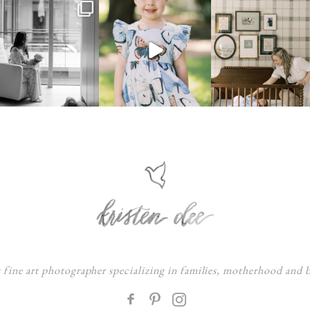
s fine art photographer specializing in families, motherhood and
F
: