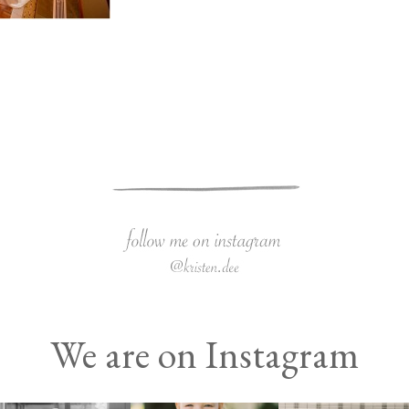
We are on Instagram