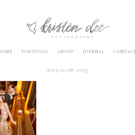
HOME
PORTFOLIO
ABOUT
JOURNAL
CONTAC
2015-12-08_0037