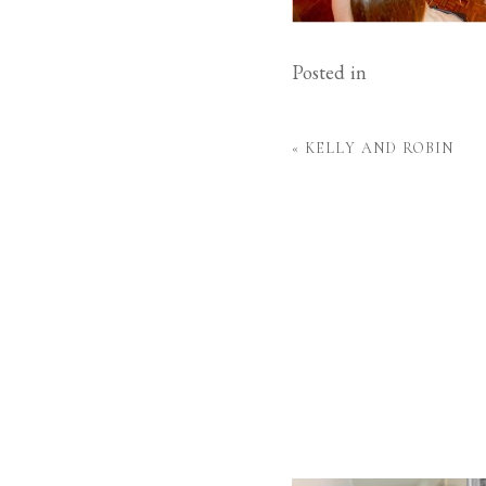
Posted in
«
KELLY AND ROBIN