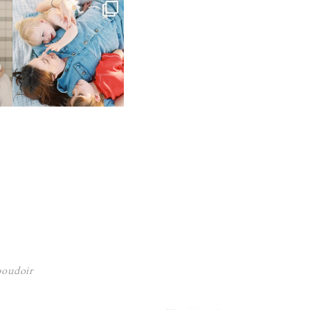
 boudoir