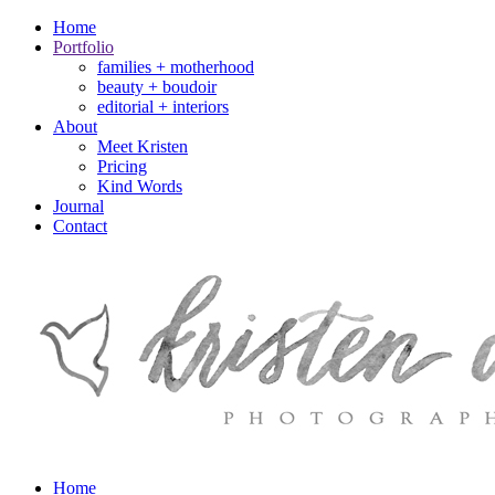
Home
Portfolio
families + motherhood
beauty + boudoir
editorial + interiors
About
Meet Kristen
Pricing
Kind Words
Journal
Contact
Home