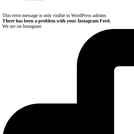
This error message is only visible to WordPress admins
There has been a problem with your Instagram Feed.
We are on Instagram