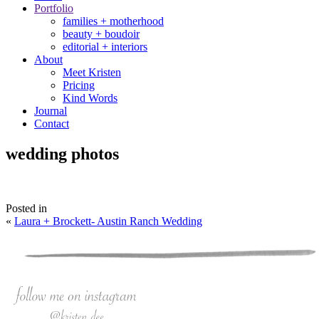
Portfolio
families + motherhood
beauty + boudoir
editorial + interiors
About
Meet Kristen
Pricing
Kind Words
Journal
Contact
wedding photos
Posted in
«
Laura + Brockett- Austin Ranch Wedding