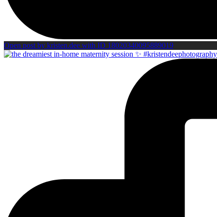
Open post by kristen.dee with ID 18020340095889019