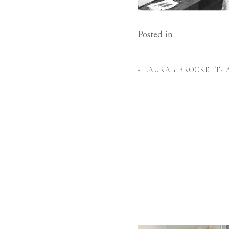
Posted in
«
LAURA + BROCKETT-