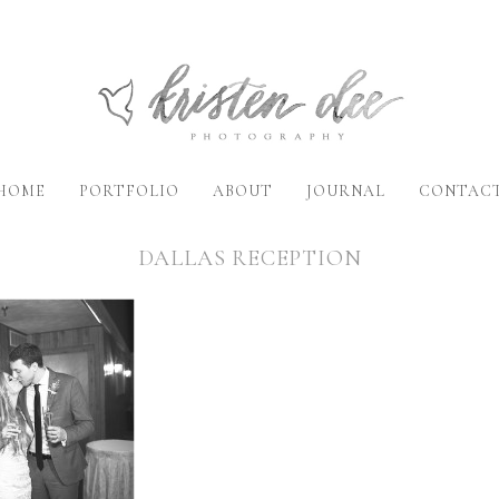
HOME
PORTFOLIO
ABOUT
JOURNAL
CONTAC
DALLAS RECEPTION