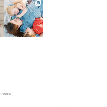
 boudoir