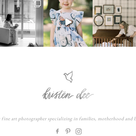
s fine art photographer specializing in families, motherhood and
F
: