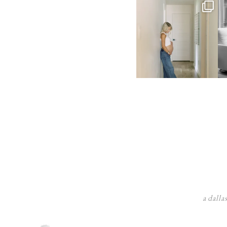
a dalla