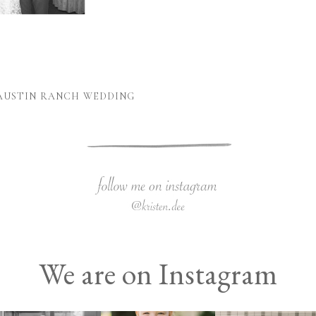
 AUSTIN RANCH WEDDING
We are on Instagram