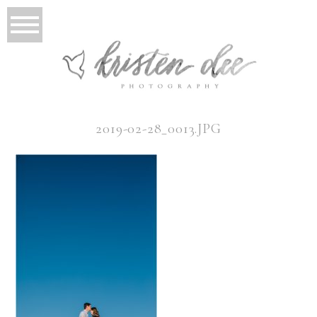
2019-02-28_0013.JPG