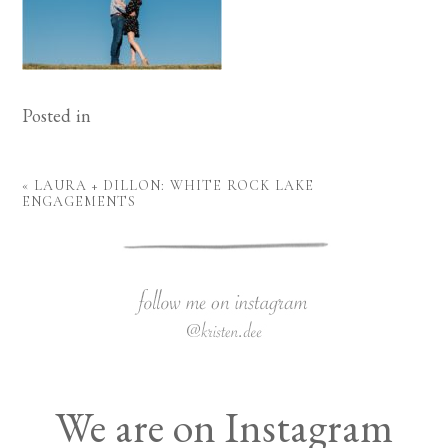
Posted in
«
LAURA + DILLON: WHITE ROCK LAKE
ENGAGEMENTS
We are on Instagram