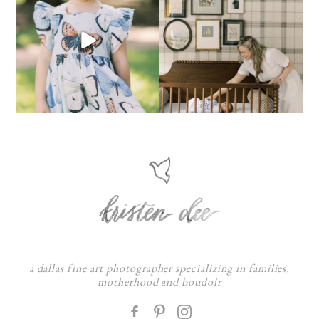
a dallas fine art photographer specializing in families,
motherhood and boudoir
F
: