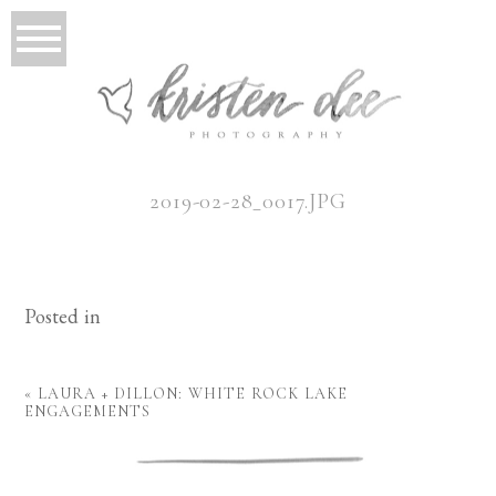
2019-02-28_0017.JPG
Posted in
«
LAURA + DILLON: WHITE ROCK LAKE
ENGAGEMENTS