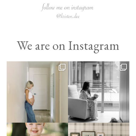
We are on Instagram