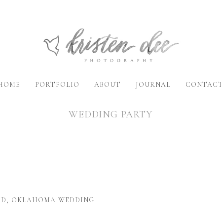
HOME
PORTFOLIO
ABOUT
JOURNAL
CONTAC
WEDDING PARTY
NID, OKLAHOMA WEDDING