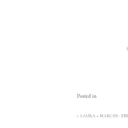
Posted in
«
LAURA + MARCUS- E