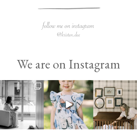
We are on Instagram