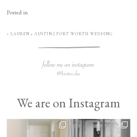
Posted in
«
LAUREN + AUSTIN | FORT WORTH WEDDING
We are on Instagram