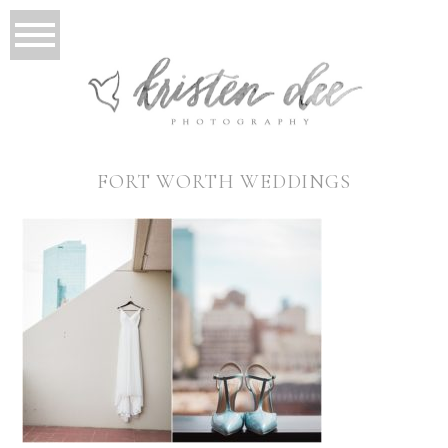
FORT WORTH WEDDINGS