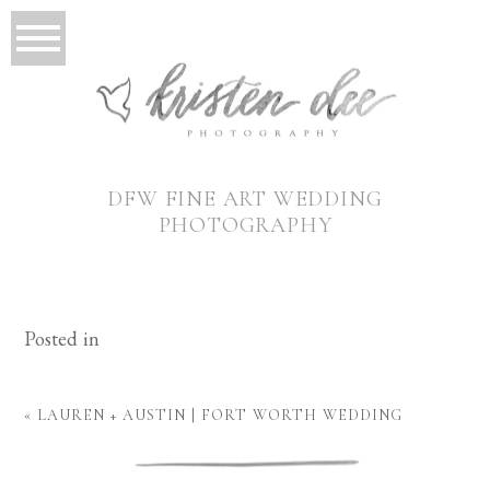
DFW FINE ART WEDDING
PHOTOGRAPHY
Posted in
«
LAUREN + AUSTIN | FORT WORTH WEDDING