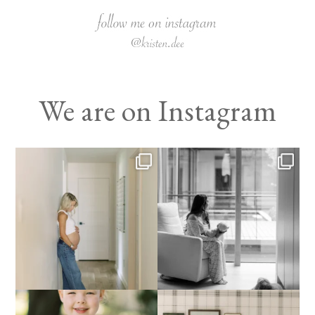
We are on Instagram