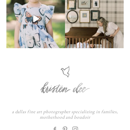
a dallas fine art photographer specializing in families,
motherhood and boudoir
F
: