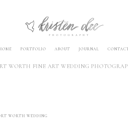
HOME
PORTFOLIO
ABOUT
JOURNAL
CONTAC
RT WORTH FINE ART WEDDING PHOTOGRA
FORT WORTH WEDDING