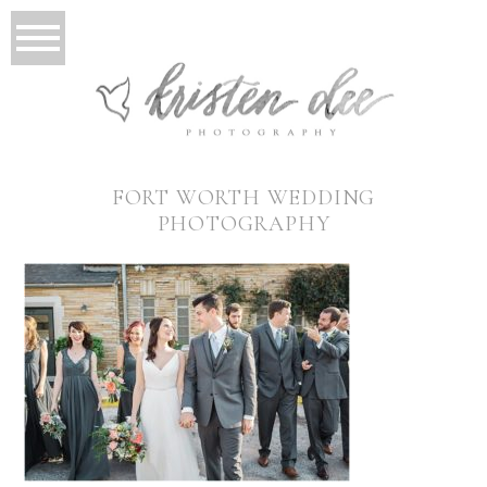
FORT WORTH WEDDING
PHOTOGRAPHY