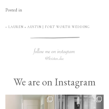
Posted in
«
LAUREN + AUSTIN | FORT WORTH WEDDING
We are on Instagram