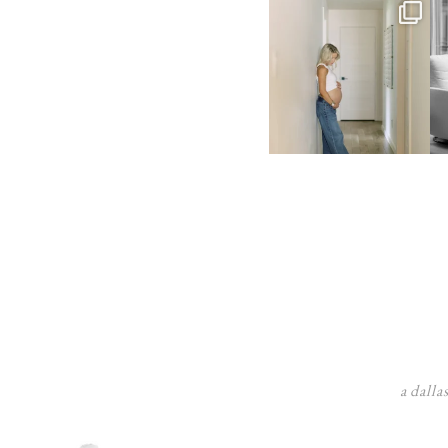
a dalla