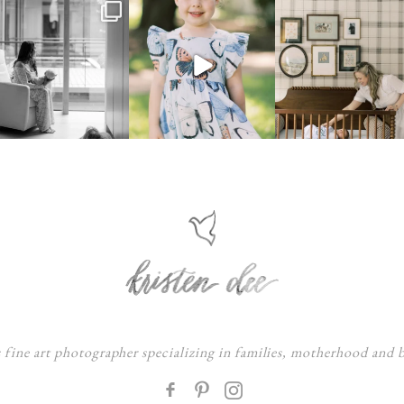
s fine art photographer specializing in families, motherhood and
F
: