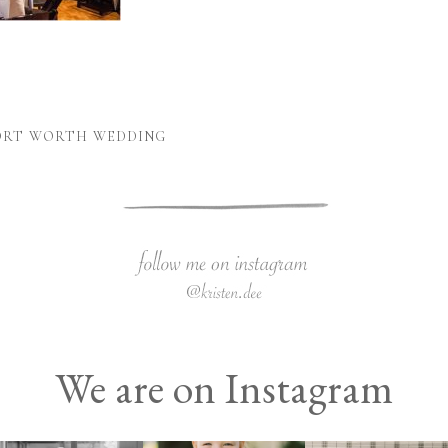
FORT WORTH WEDDING
We are on Instagram