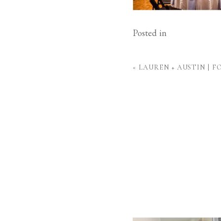
Posted in
«
LAUREN + AUSTIN | 