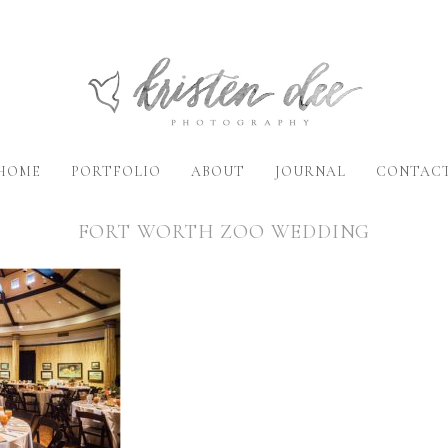
HOME
PORTFOLIO
ABOUT
JOURNAL
CONTAC
FORT WORTH ZOO WEDDING