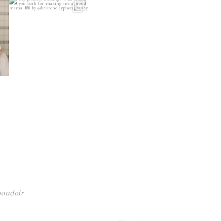
 boudoir