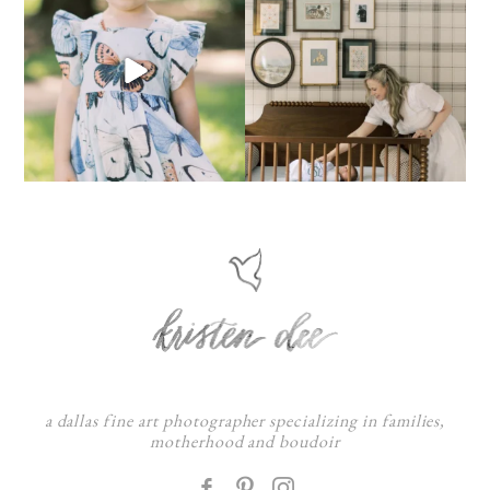
a dallas fine art photographer specializing in families,
motherhood and boudoir
F
: