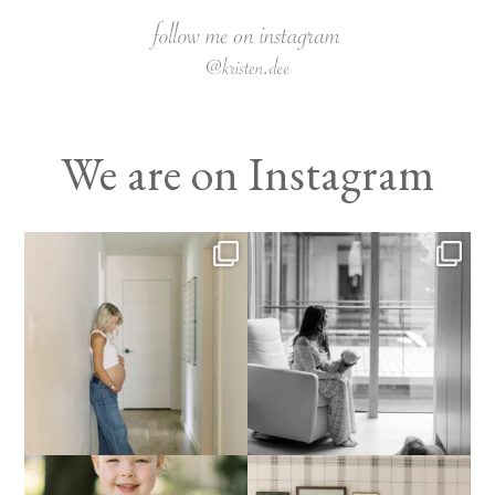
We are on Instagram