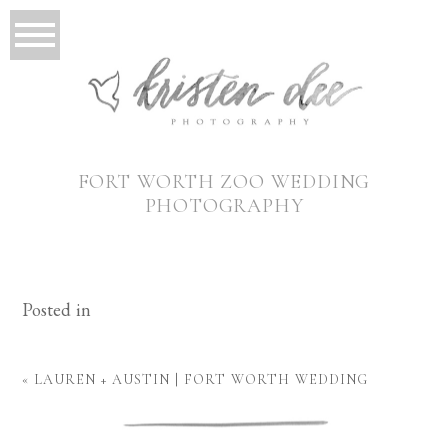
FORT WORTH ZOO WEDDING
PHOTOGRAPHY
Posted in
«
LAUREN + AUSTIN | FORT WORTH WEDDING