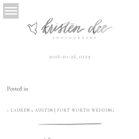
2016-10-26_0119
Posted in
«
LAUREN + AUSTIN | FORT WORTH WEDDING