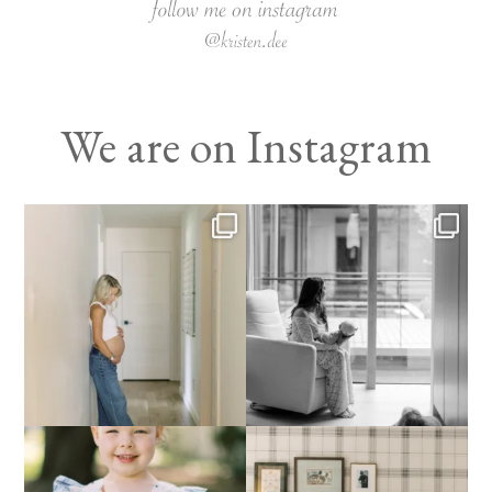
We are on Instagram