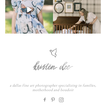
a dallas fine art photographer specializing in families,
motherhood and boudoir
F
: