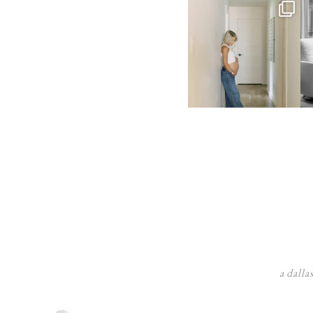
a dalla