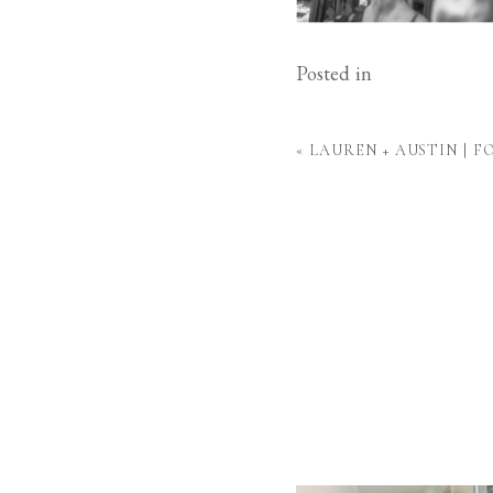
Posted in
«
LAUREN + AUSTIN | 