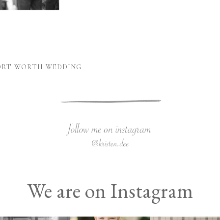
FORT WORTH WEDDING
We are on Instagram