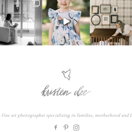
s fine art photographer specializing in families, motherhood and
F
: