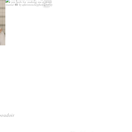
 boudoir