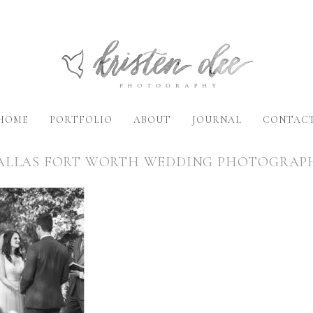
HOME
PORTFOLIO
ABOUT
JOURNAL
CONTAC
ALLAS FORT WORTH WEDDING PHOTOGRAP