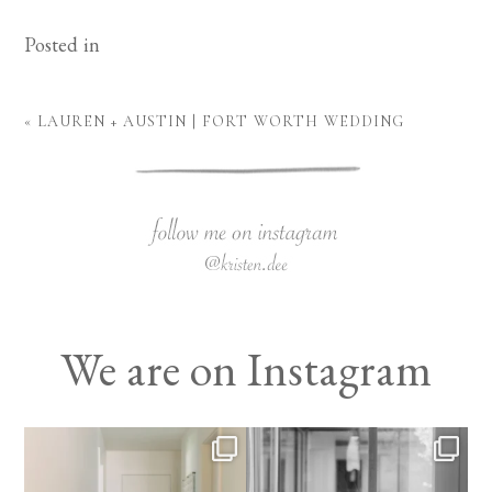
Posted in
«
LAUREN + AUSTIN | FORT WORTH WEDDING
We are on Instagram