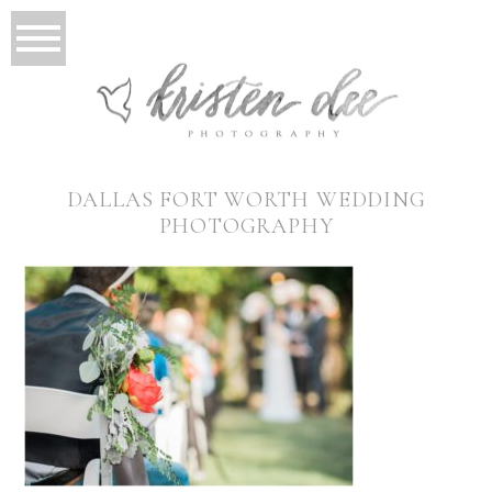
DALLAS FORT WORTH WEDDING
PHOTOGRAPHY