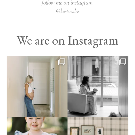
We are on Instagram