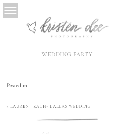
WEDDING PARTY
Posted in
«
LAUREN + ZACH- DALLAS WEDDING