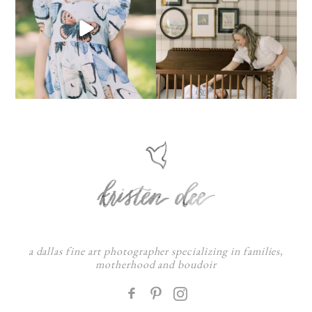
a dallas fine art photographer specializing in families,
motherhood and boudoir
F
: