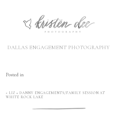
DALLAS ENGAGEMENT PHOTOGRAPHY
Posted in
«
LIZ + DANNY ENGAGEMENTS/FAMILY SESSION AT
WHITE ROCK LAKE