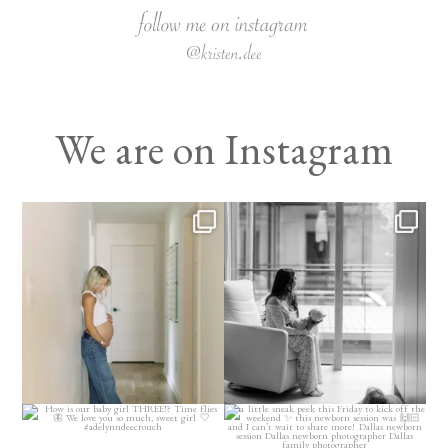
We are on Instagram