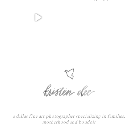
a dallas fine art photographer specializing in families,
motherhood and boudoir
F
:
I