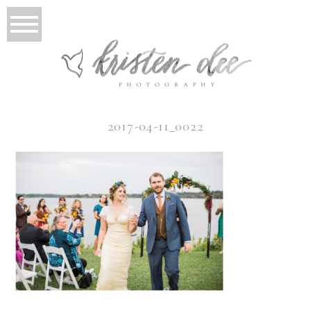
2017-04-11_0022