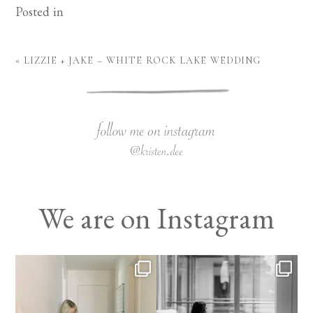
Posted in
«
LIZZIE + JAKE – WHITE ROCK LAKE WEDDING
We are on Instagram