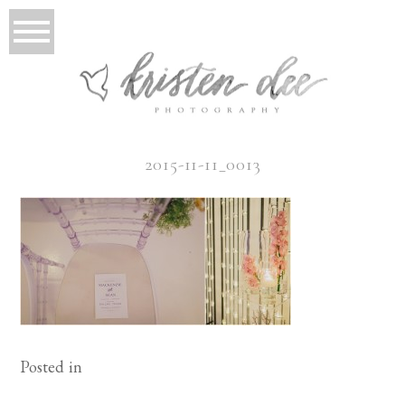
2015-11-11_0013
Posted in