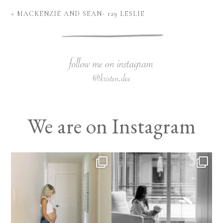
«
MACKENZIE AND SEAN- 129 LESLIE
We are on Instagram