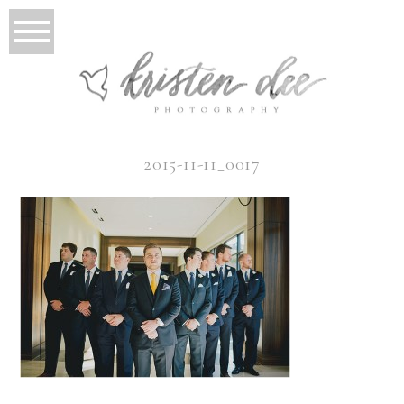
2015-11-11_0017