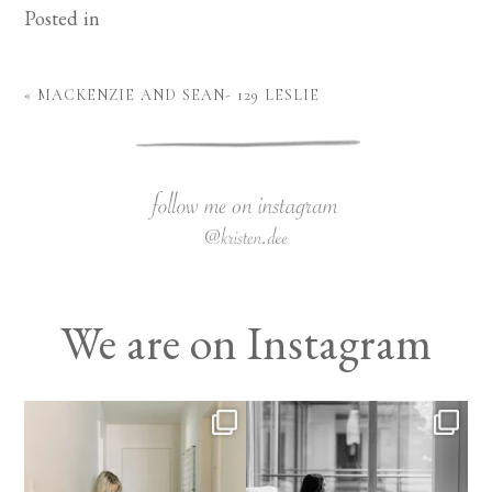
Posted in
«
MACKENZIE AND SEAN- 129 LESLIE
We are on Instagram