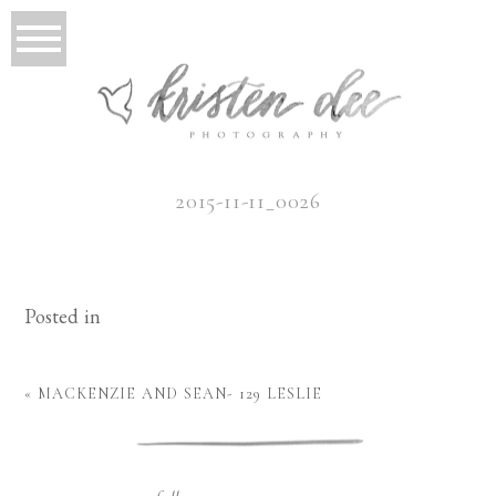
2015-11-11_0026
Posted in
«
MACKENZIE AND SEAN- 129 LESLIE