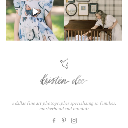
a dallas fine art photographer specializing in families,
motherhood and boudoir
F
: