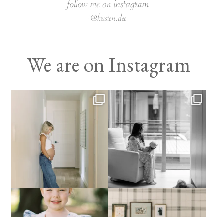
We are on Instagram