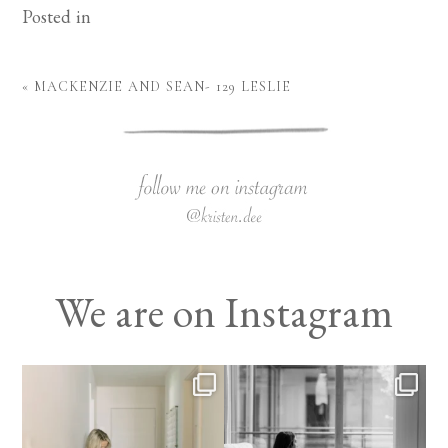
Posted in
«
MACKENZIE AND SEAN- 129 LESLIE
We are on Instagram