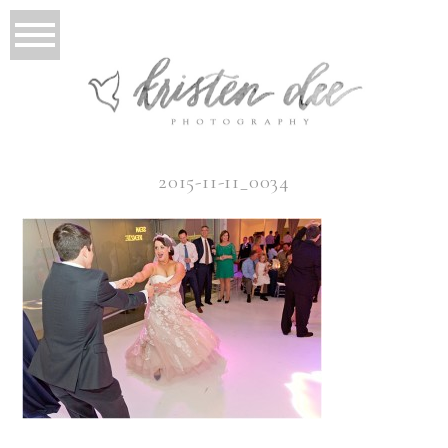
2015-11-11_0034