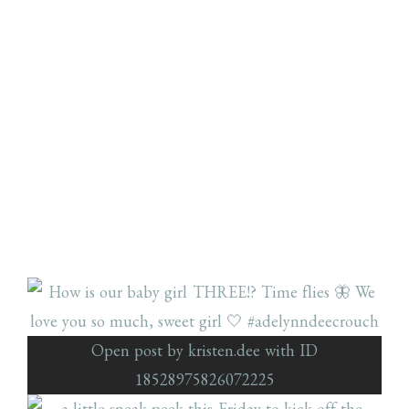
Open post by kristen.dee with ID
18528975826072225