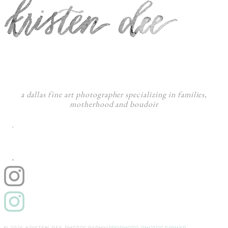
a dallas fine art photographer specializing in families,
motherhood and boudoir
F
:
I
© 2026 KRISTEN DEE PHOTOGRAPHY
|
PROPHOTO PHOTOGRAPHER