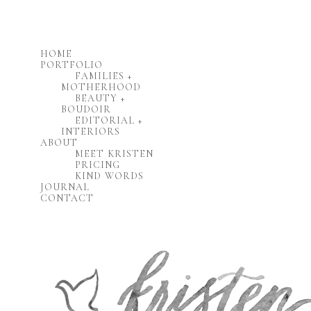
HOME
PORTFOLIO
FAMILIES +
MOTHERHOOD
BEAUTY +
BOUDOIR
EDITORIAL +
INTERIORS
ABOUT
MEET KRISTEN
PRICING
KIND WORDS
JOURNAL
CONTACT