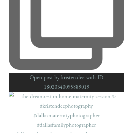
Open post by kristen.dee with ID
18020340095889019