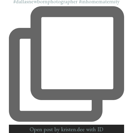
Open post by kristen.dee with ID