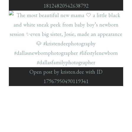
18124820542638792
Open post by kristen.dee with ID
17967950490119341