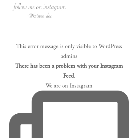
This error message is only visible to WordPress
admins
There has been a problem with your Instagram
Feed.
We are on Instagram