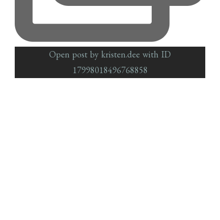
Open post by kristen.dee with ID
17998018496768858