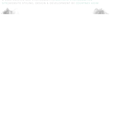
SITE
|
WEBSITE STYLING, DESIGN & DEVELOPMENT BY
COURTNEY KEIM