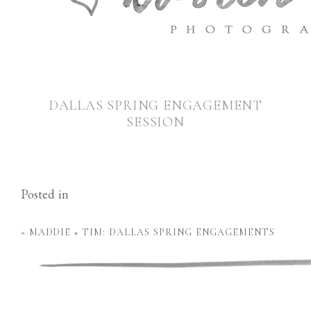
DALLAS SPRING ENGAGEMENT
SESSION
Posted in
«
MADDIE + TIM: DALLAS SPRING ENGAGEMENTS