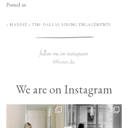
Posted in
«
MADDIE + TIM: DALLAS SPRING ENGAGEMENTS
We are on Instagram