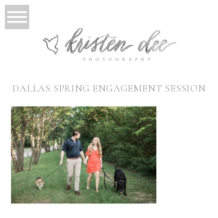
DALLAS SPRING ENGAGEMENT SESSION