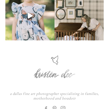
a dallas fine art photographer specializing in families,
motherhood and boudoir
F
: