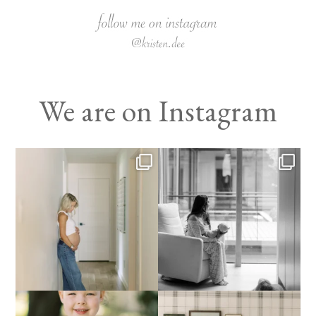
We are on Instagram