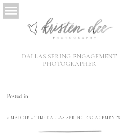
DALLAS SPRING ENGAGEMENT
PHOTOGRAPHER
Posted in
«
MADDIE + TIM: DALLAS SPRING ENGAGEMENTS