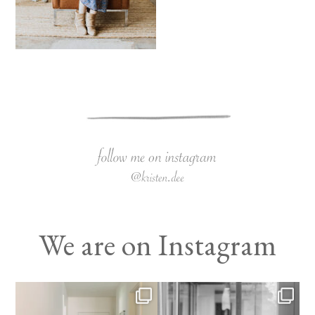
We are on Instagram