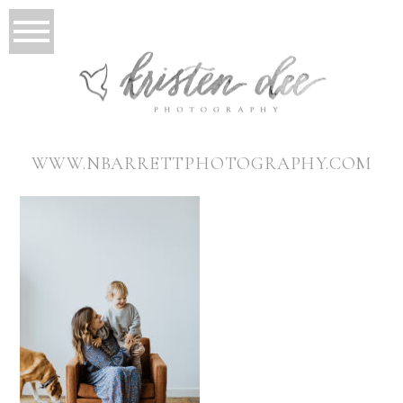
WWW.NBARRETTPHOTOGRAPHY.COM