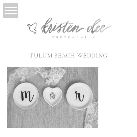
TULUM BEACH WEDDING