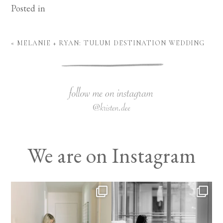
Posted in
«
MELANIE + RYAN: TULUM DESTINATION WEDDING
We are on Instagram