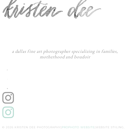
a dallas fine art photographer specializing in families,
motherhood and boudoir
F
:
I
© 2026 KRISTEN DEE PHOTOGRAPHY
|
PROPHOTO WEBSITE
|
WEBSITE STYLING,