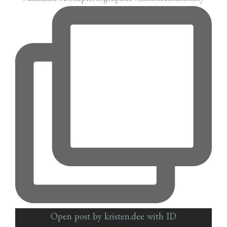
Open post by kristen.dee with ID