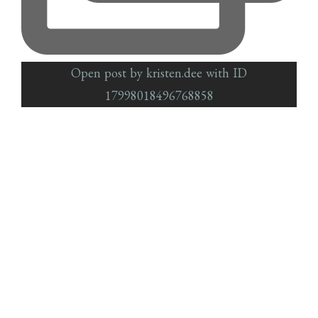
Open post by kristen.dee with ID
17998018496768858