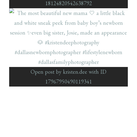
18124820542638792
Open post by kristen.dee with ID
17967950490119341