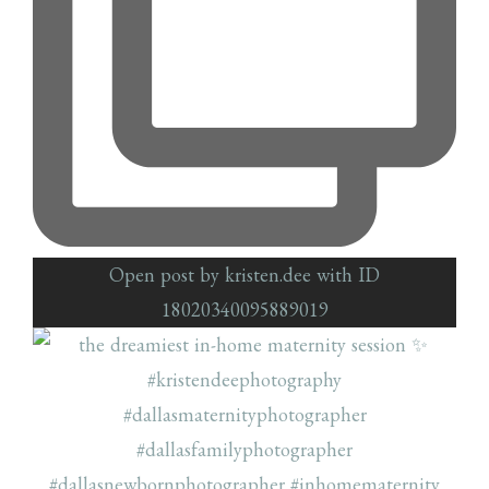
Open post by kristen.dee with ID
18020340095889019