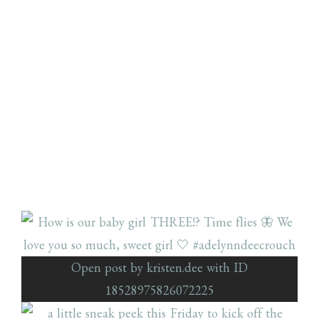
Open post by kristen.dee with ID
18528975826072225