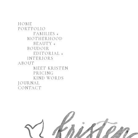
HOME
PORTFOLIO
FAMILIES +
MOTHERHOOD
BEAUTY +
BOUDOIR
EDITORIAL +
INTERIORS
ABOUT
MEET KRISTEN
PRICING
KIND WORDS
JOURNAL
CONTACT