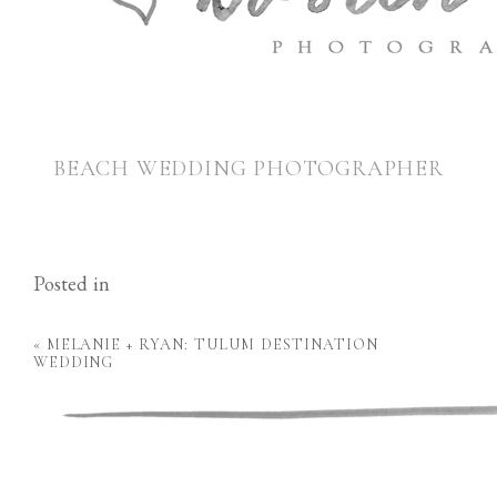
BEACH WEDDING PHOTOGRAPHER
Posted in
«
MELANIE + RYAN: TULUM DESTINATION
WEDDING