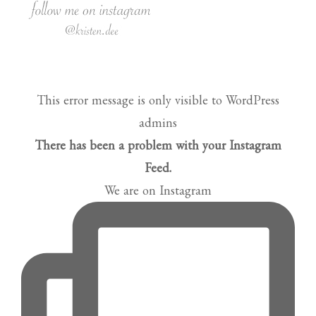
This error message is only visible to WordPress
admins
There has been a problem with your Instagram
Feed.
We are on Instagram