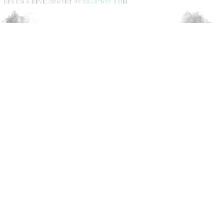
DESIGN & DEVELOPMENT BY
COURTNEY KEIM