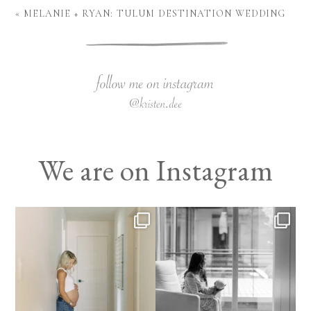
«
MELANIE + RYAN: TULUM DESTINATION WEDDING
We are on Instagram