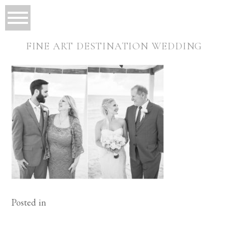
FINE ART DESTINATION WEDDING
Posted in