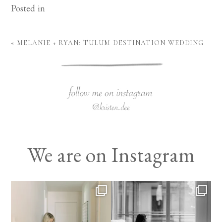
Posted in
«
MELANIE + RYAN: TULUM DESTINATION WEDDING
We are on Instagram