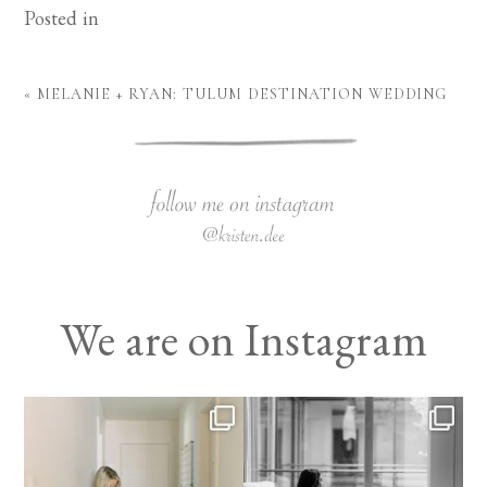
Posted in
«
MELANIE + RYAN: TULUM DESTINATION WEDDING
We are on Instagram