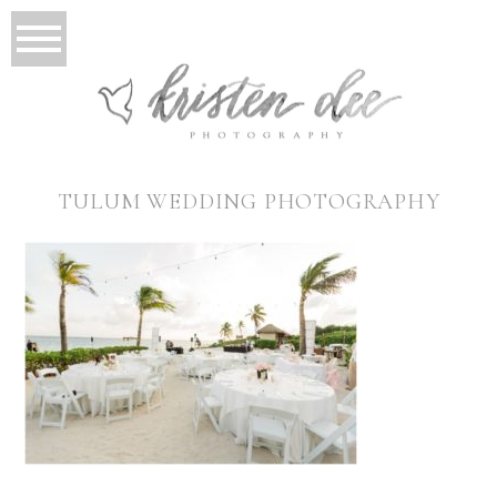
TULUM WEDDING PHOTOGRAPHY