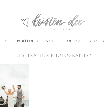
HOME
PORTFOLIO
ABOUT
JOURNAL
CONTAC
DESTINATION PHOTOGRAPHER