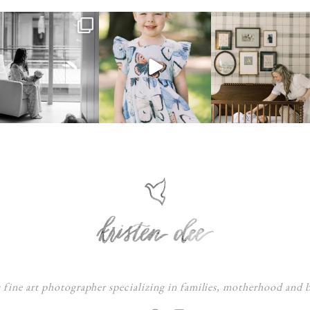
s fine art photographer specializing in families, motherhood and