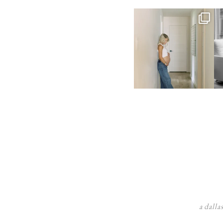
a dalla