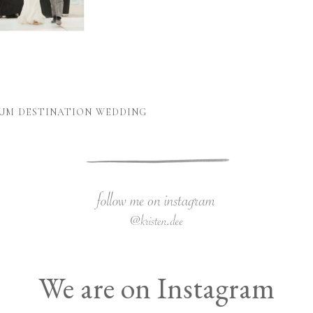
LUM DESTINATION WEDDING
We are on Instagram