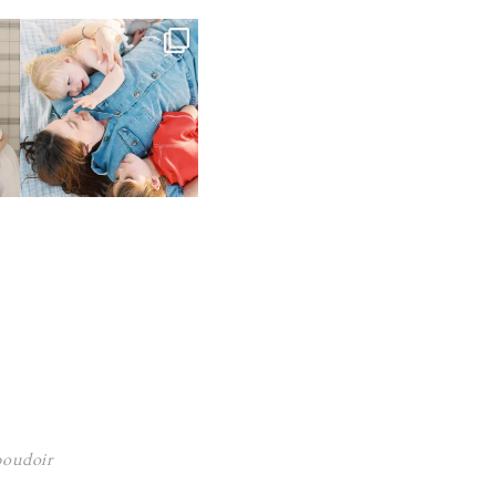
 boudoir