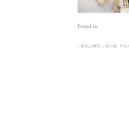
Posted in
«
MELANIE + RYAN: TU