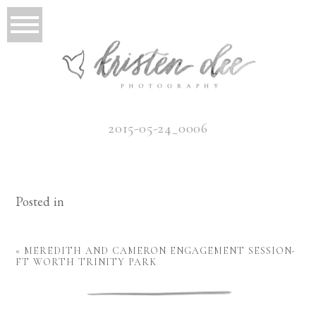
2015-05-24_0006
Posted in
«
MEREDITH AND CAMERON ENGAGEMENT SESSION-
FT WORTH TRINITY PARK