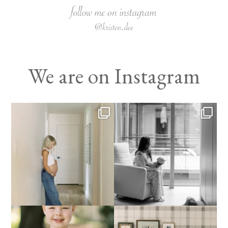
We are on Instagram