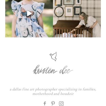
a dallas fine art photographer specializing in families,
motherhood and boudoir
F
: