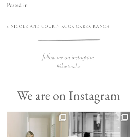
Posted in
«
NICOLE AND COURT- ROCK CREEK RANCH
We are on Instagram