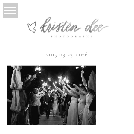
2015-09-23_0026