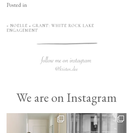
Posted in
«
NOELLE + GRANT: WHITE ROCK LAKE
ENGAGEMENT
We are on Instagram