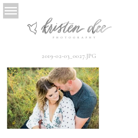
2019-02-03_0027.JPG