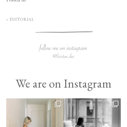
«
EDITORIAL
We are on Instagram