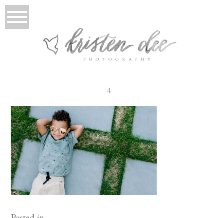
4
Posted in