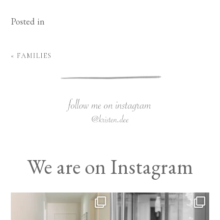
Posted in
«
FAMILIES
We are on Instagram