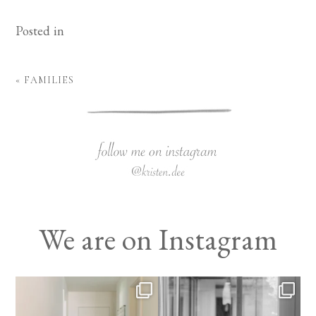
Posted in
«
FAMILIES
We are on Instagram