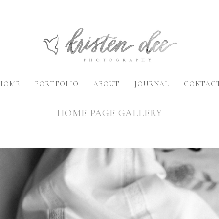
HOME
PORTFOLIO
ABOUT
JOURNAL
CONTAC
HOME PAGE GALLERY