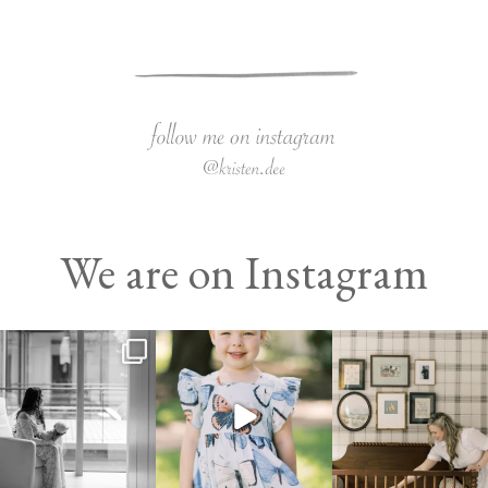
We are on Instagram